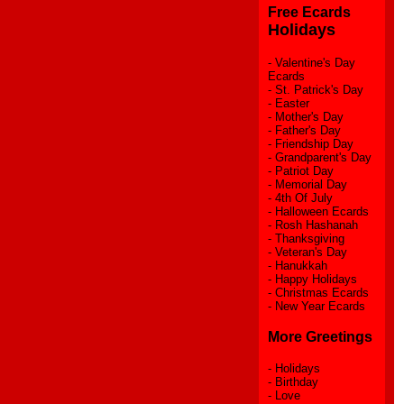
Free Ecards
Holidays
-
Valentine's Day
Ecards
-
St. Patrick's Day
-
Easter
-
Mother's Day
-
Father's Day
-
Friendship Day
-
Grandparent's Day
-
Patriot Day
-
Memorial Day
-
4th Of July
-
Halloween Ecards
-
Rosh Hashanah
-
Thanksgiving
-
Veteran's Day
-
Hanukkah
-
Happy Holidays
-
Christmas Ecards
-
New Year Ecards
More Greetings
-
Holidays
-
Birthday
-
Love