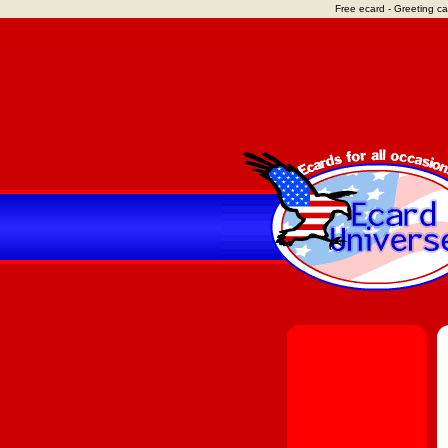
Free ecard - Greeting ca