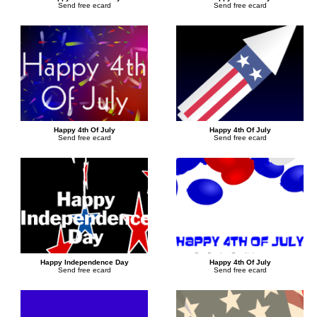
Send free ecard
Send free ecard
Happy 4th Of July
Happy 4th Of July
Send free ecard
Send free ecard
Happy Independence Day
Happy 4th Of July
Send free ecard
Send free ecard