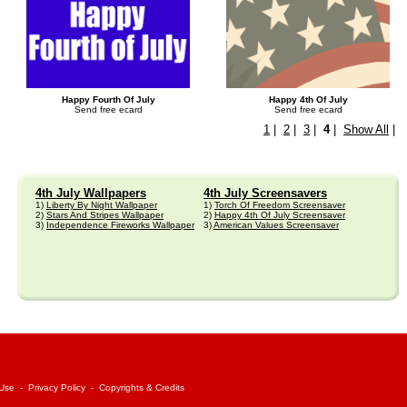
Happy Fourth Of July
Happy 4th Of July
Send free ecard
Send free ecard
1
|
2
|
3
|
4
|
Show All
|
4th July Wallpapers
4th July Screensavers
1)
Liberty By Night Wallpaper
1)
Torch Of Freedom Screensaver
2)
Stars And Stripes Wallpaper
2)
Happy 4th Of July Screensaver
3)
Independence Fireworks Wallpaper
3)
American Values Screensaver
 Use
-
Privacy Policy
-
Copyrights & Credits