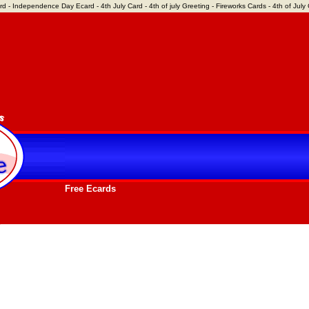
rd - Independence Day Ecard - 4th July Card - 4th of july Greeting - Fireworks Cards - 4th of July C
Free Ecards