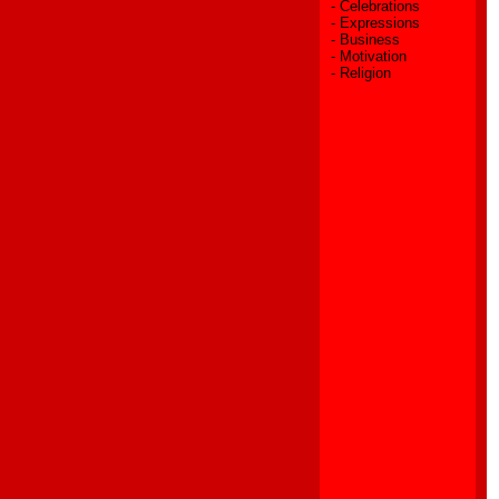
-
Celebrations
-
Expressions
-
Business
-
Motivation
-
Religion