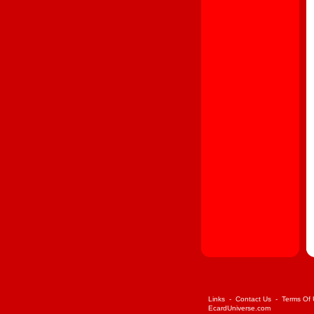
Links
-
Contact Us
-
Terms Of
EcardUniverse.com