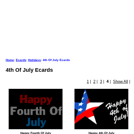
Home
:
Ecards
:
Holidays
: 4th Of July Ecards
4th Of July Ecards
1
|
2
|
3
|
4
|
Show All
|
Happy Fourth Of July
Happy 4th Of July