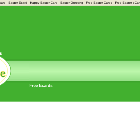
card - Easter Ecard - Happy Easter Card - Easter Greeting - Free Easter Cards - Free Easter eCa
Free Ecards