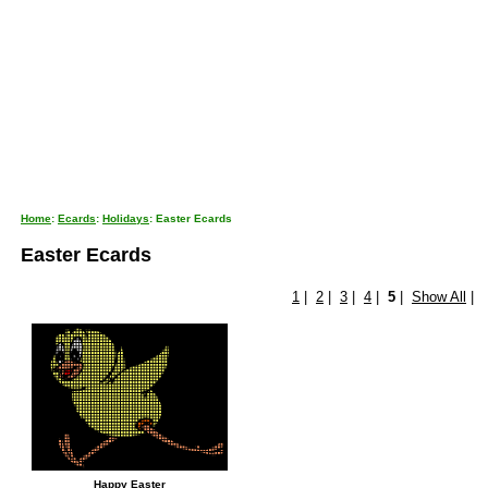
Home
:
Ecards
:
Holidays
: Easter Ecards
Easter Ecards
1
|
2
|
3
|
4
|
5
|
Show All
|
Happy Easter