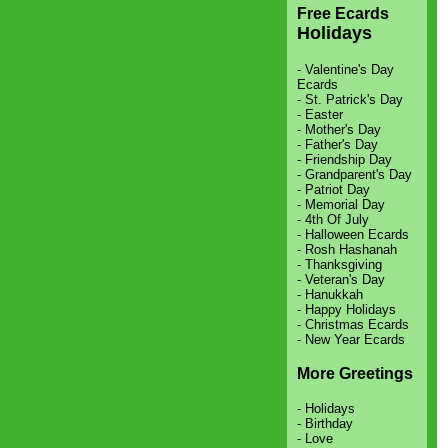
Free Ecards
Holidays
-
Valentine's Day
Ecards
-
St. Patrick's Day
-
Easter
-
Mother's Day
-
Father's Day
-
Friendship Day
-
Grandparent's Day
-
Patriot Day
-
Memorial Day
-
4th Of July
-
Halloween Ecards
-
Rosh Hashanah
-
Thanksgiving
-
Veteran's Day
-
Hanukkah
-
Happy Holidays
-
Christmas Ecards
-
New Year Ecards
More Greetings
-
Holidays
-
Birthday
-
Love