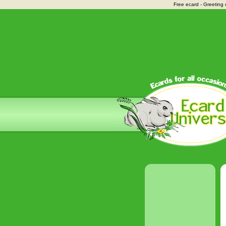
Free ecard - Greeting 