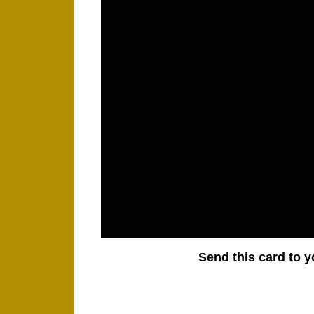
Send this card to y