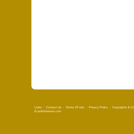
Links
-
Contact Us
-
Terms Of Use
-
Privacy Policy
-
Copyrights & Cr
EcardUniverse.com