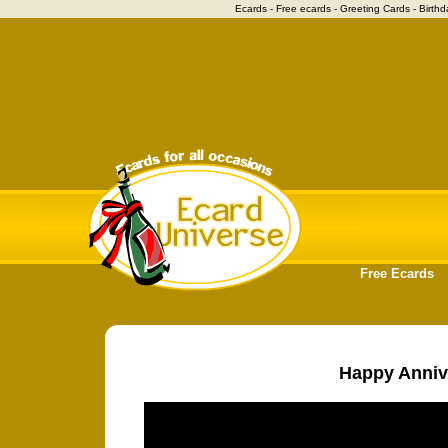
Ecards - Free ecards - Greeting Cards - Birthd
Free Ecards
Happy Anniv