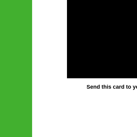
Send this card to y