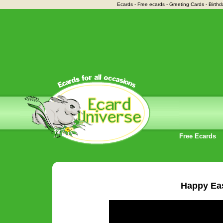
Ecards - Free ecards - Greeting Cards - Birthd
Free Ecards
Happy Ea