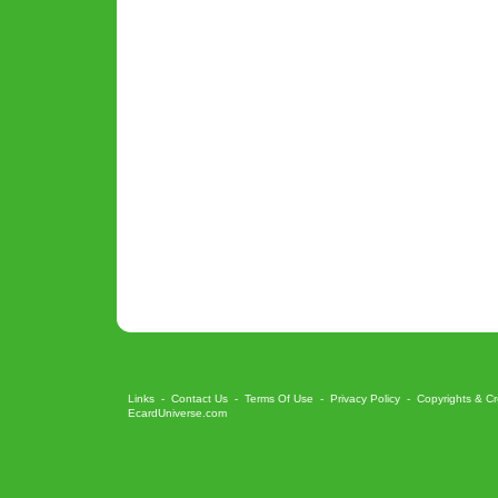
Links
-
Contact Us
-
Terms Of Use
-
Privacy Policy
-
Copyrights & Cr
EcardUniverse.com