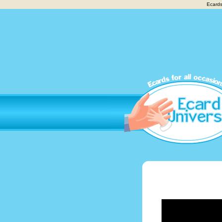
Ecards