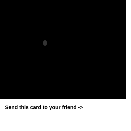
Send this card to your friend ->