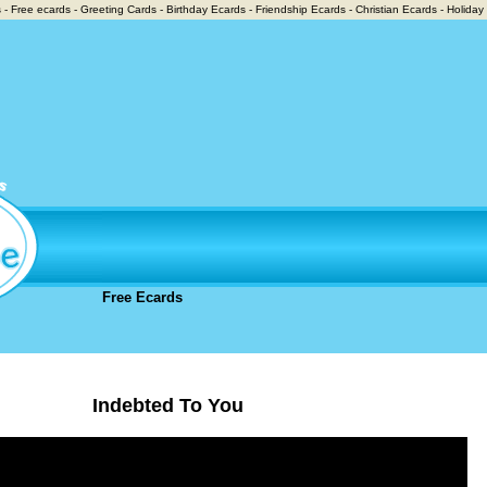
 - Free ecards - Greeting Cards - Birthday Ecards - Friendship Ecards - Christian Ecards - Holiday
Free Ecards
Indebted To You