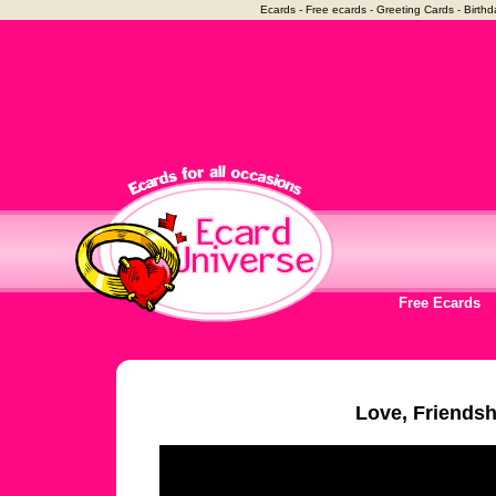
Ecards - Free ecards - Greeting Cards - Birthd
Free Ecards
Love, Friendsh