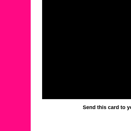
Send this card to y