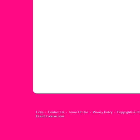
Links
-
Contact Us
-
Terms Of Use
-
Privacy Policy
-
Copyrights & Cr
EcardUniverse.com