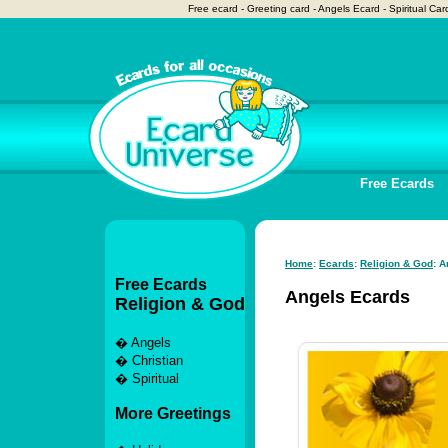
Free ecard - Greeting card - Angels Ecard - Spiritual Ca
Free Ecards
Home
:
Ecards
:
Religion & God
: 
Free Ecards
Angels Ecards
Religion & God
�
Angels
�
Christian
�
Spiritual
More Greetings