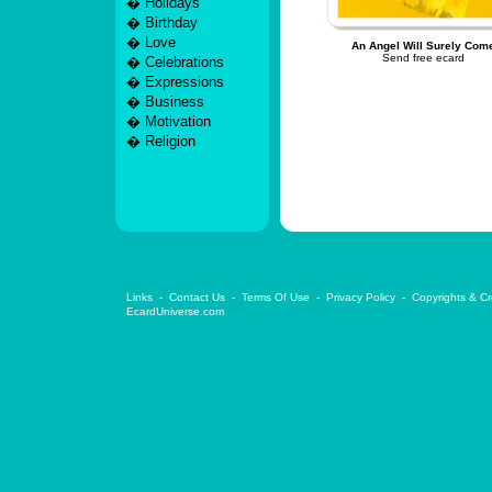
�
Holidays
�
Birthday
�
Love
An Angel Will Surely Com
Send free ecard
�
Celebrations
�
Expressions
�
Business
�
Motivation
�
Religion
Links
-
Contact Us
-
Terms Of Use
-
Privacy Policy
-
Copyrights & Cr
EcardUniverse.com