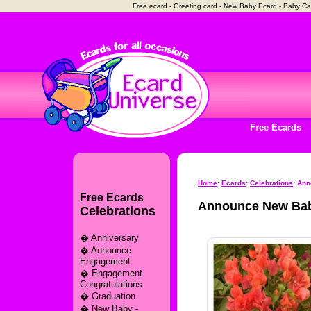
Free ecard - Greeting card - New Baby Ecard - Baby C
Free Ecards
Home
:
Ecards
:
Celebrations
: An
Free Ecards
Announce New Bab
Celebrations
�
Anniversary
�
Announce
Engagement
�
Engagement
Congratulations
�
Graduation
�
New Baby -