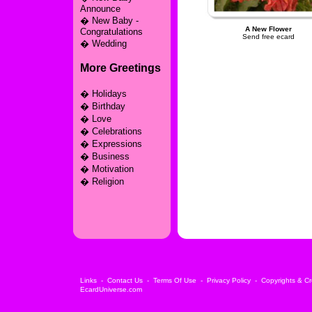
Announce
�
New Baby -
A New Flower
Congratulations
Send free ecard
�
Wedding
More Greetings
�
Holidays
�
Birthday
�
Love
�
Celebrations
�
Expressions
�
Business
�
Motivation
�
Religion
Links
-
Contact Us
-
Terms Of Use
-
Privacy Policy
-
Copyrights & Cr
EcardUniverse.com