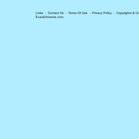
Links
-
Contact Us
-
Terms Of Use
-
Privacy Policy
-
Copyrights & Cr
EcardUniverse.com