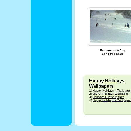
Excitement & Joy
Send free ecard
Happy Holidays
Wallpapers
1)
Happy Holidays 4 Wallpaper
2)
Joy Of Holidays Wallpaper
3)
Holidays FunWallpaper
4)
Happy Holidays 7 Wallpaper