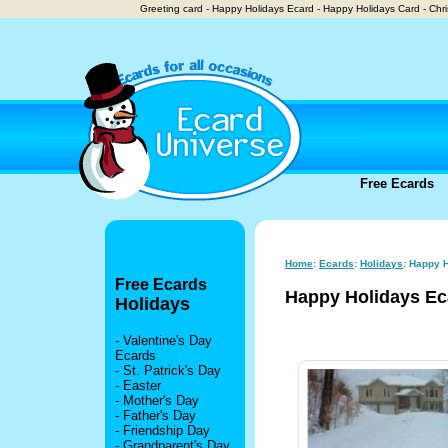
Greeting card - Happy Holidays Ecard - Happy Holidays Card - Chr
Free Ecards
Home
:
Ecards
:
Holidays
: Happy 
Free Ecards
Happy Holidays Ec
Holidays
-
Valentine's Day
Ecards
-
St. Patrick's Day
-
Easter
-
Mother's Day
-
Father's Day
-
Friendship Day
-
Grandparent's Day