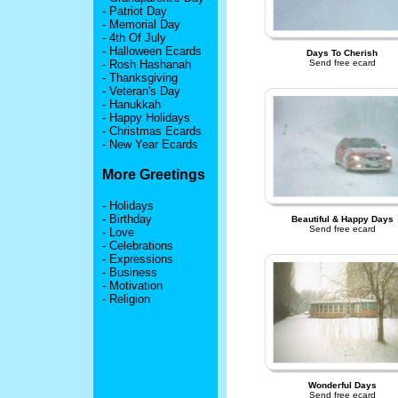
-
Patriot Day
-
Memorial Day
-
4th Of July
-
Halloween Ecards
Days To Cherish
-
Rosh Hashanah
Send free ecard
-
Thanksgiving
-
Veteran's Day
-
Hanukkah
-
Happy Holidays
-
Christmas Ecards
-
New Year Ecards
More Greetings
-
Holidays
-
Birthday
Beautiful & Happy Days
Send free ecard
-
Love
-
Celebrations
-
Expressions
-
Business
-
Motivation
-
Religion
Wonderful Days
Send free ecard